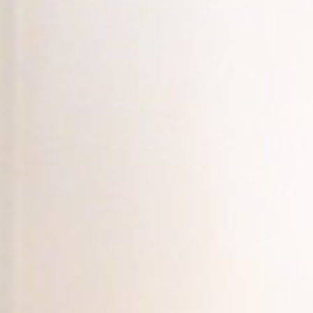
The Porter
Subscribe
In the Ho
A Simple 