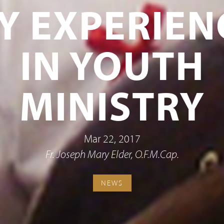
Y EXPERIEN
IN YOUTH
MINISTRY
Mar 22, 2017
Fr. Joseph Mary Elder, O.F.M.Cap.
NEWS