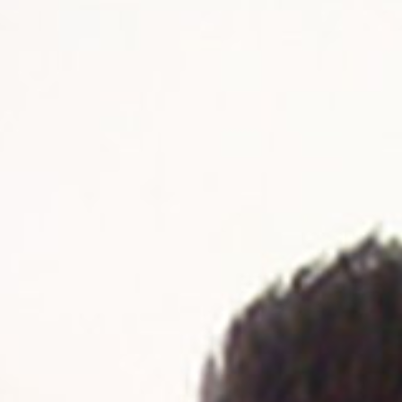
 - News
 to Updates
od
Word