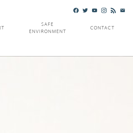
SAFE
RT
CONTACT
ENVIRONMENT
Ministries
Serving the Poor
Serving the Parishes
Capuchin Food Truck
The Catholic Center