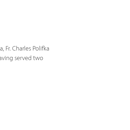
, Fr. Charles
Polifka
 having served two
embers however, there
James, or Jim as is he is
ial. In the event that
become acting
 council was Fr.