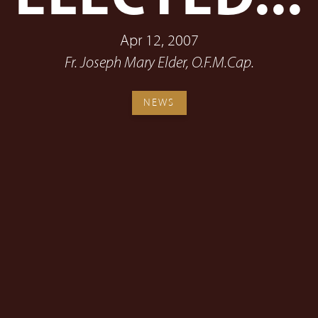
Apr 12, 2007
Fr. Joseph Mary Elder, O.F.M.Cap.
NEWS