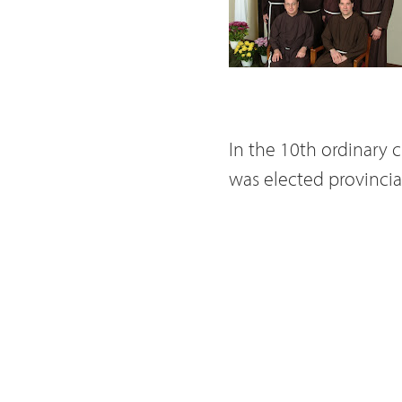
In the 10
th
ordinary c
was elected provincial
terms as provincial m
are some new faces.
The first friar electe
known among the friars
the provincial minis
provincial. The 2
nd
co