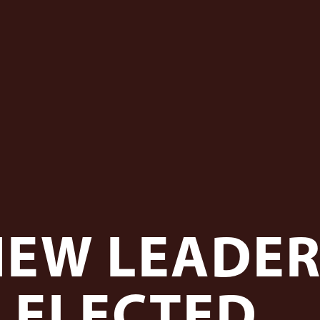
NEW LEADER
ELECTED...