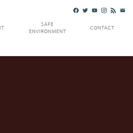
SAFE
RT
CONTACT
ENVIRONMENT
Ministries
Serving the Poor
Serving the Parishes
Capuchin Food Truck
The Catholic Center