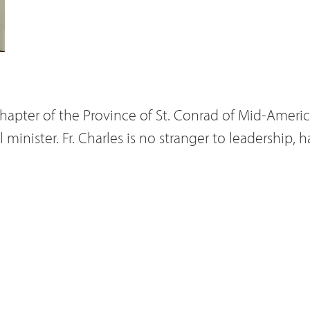
hapter of the Province of St. Conrad of Mid-America
 minister. Fr. Charles is no stranger to leadership,
inister in years past. Among the councils other m
d to the provincial council was Fr. James
Moster
. Fr. 
, was additionally elected to serve as vicar provinc
ter would become incapacitated, Fr. James would 
uncilor elected by a majority vote to the provincial