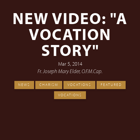
NEW VIDEO: "A
VOCATION
STORY"
Mar 5, 2014
Fr. Joseph Mary Elder, O.F.M.Cap.
NEWS
CHARISM
VOCATIONS
FEATURED
VOCATIONS