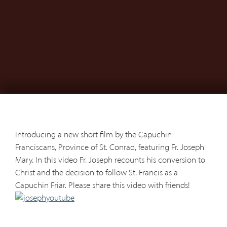
Introducing a new short film by the Capuchin
Franciscans, Province of St. Conrad, featuring Fr. Joseph
Mary. In this video Fr. Joseph recounts his conversion to
Christ and the decision to follow St. Francis as a
Capuchin Friar. Please share this video with friends!