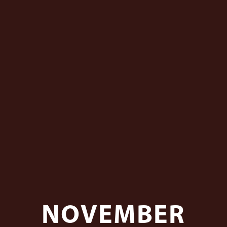
NOVEMBER