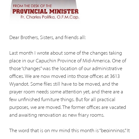
Dear Brothers, Sisters, and friends all:
Last month I wrote about some of the changes taking
place in our Capuchin Province of Mid-America. One of
those “changes” was the location of our administrative
offices. We are now moved into those offices at 3613
Wyandot. Some files still have to be moved, and the
prayer room needs some attention yet, and there are a
few unfinished furniture things. But for all practical
purposes, we are moved. The former offices are vacated
and awaiting renovation as new friary rooms.
The word that is on my mind this month is “beginnings.” It
was on my mind last month, too, but more from the