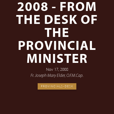
2008 - FROM
THE DESK OF
THE
PROVINCIAL
MINISTER
Nov 17, 2008
Fr. Joseph Mary Elder, O.F.M.Cap.
PROVINCIALS-DESK