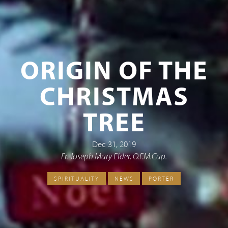
ORIGIN OF THE
CHRISTMAS
TREE
Dec 31, 2019
Fr. Joseph Mary Elder, O.F.M.Cap.
SPIRITUALITY
NEWS
PORTER