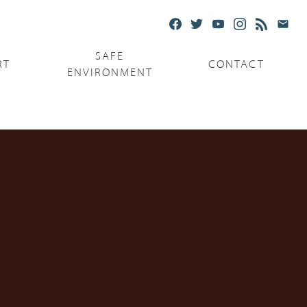
SAFE
RT
CONTACT
ENVIRONMENT
Ministries
Serving the Poor
Serving the Parishes
Capuchin Food Truck
The Catholic Center