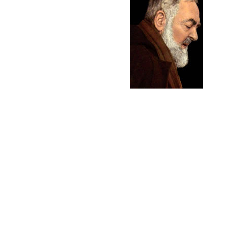
A recent article on Z
NOV. 28, 2007 - The 7
lung cancer through th
explained, he and his
Tudor was born into 
to the priesthood. In 
Romania. Another son,
lives and works in Rom