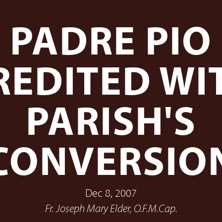
PADRE PIO
REDITED WI
PARISH'S
CONVERSIO
Dec 8, 2007
Fr. Joseph Mary Elder, O.F.M.Cap.