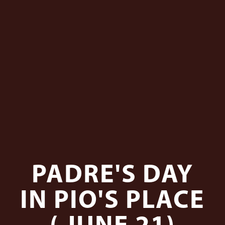
PADRE'S DAY
IN PIO'S PLACE