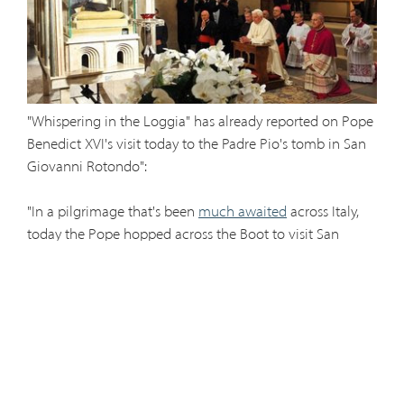
"Whispering in the Loggia" has already reported on Pope
Benedict XVI's visit today to the Padre Pio's tomb in San
Giovanni Rotondo":
"In a pilgrimage that's been
much awaited
across Italy,
today the Pope hopped across the Boot to visit San
Giovanni Rotondo and the sanctuary of St Pio of
Pietrelcina --
Padre Pio,
the 20th century Capuchin
mystic who's the
most-turned to figure
among Italians at
prayer... Jesus included.
"As one would expect given Pio's massive global cult,
turnout was measured
in the 'hundreds of thousands':