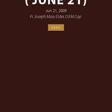
( JUNE 21)
Jun 21, 2009
Fr. Joseph Mary Elder, O.F.M.Cap.
NEWS