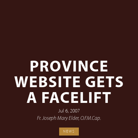
PROVINCE
WEBSITE GETS
A FACELIFT
Jul 6, 2007
Fr. Joseph Mary Elder, O.F.M.Cap.
NEWS