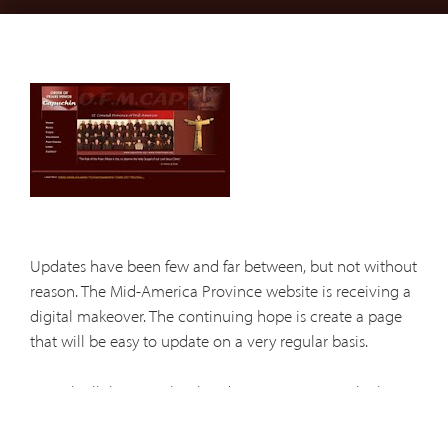
Updates have been few and far between, but not without
reason. The Mid-America Province website is receiving a
digital makeover. The continuing hope is create a page
that will be easy to update on a very regular basis.
As with all things web-related, you may notice glitches,
broken links, and other parts of the site that do not
function correctly. The process of construction continues.