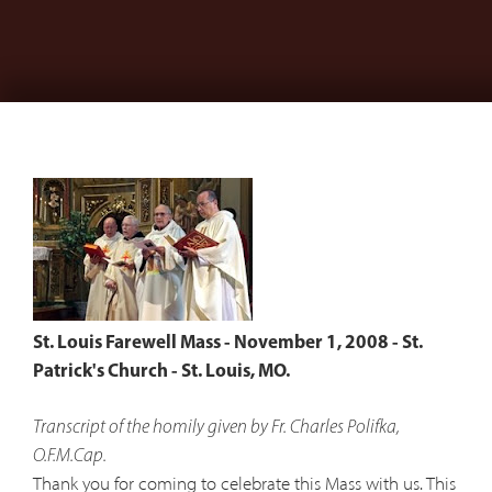
St. Louis Farewell Mass - November 1, 2008 - St.
Patrick's Church - St. Louis, MO.
Transcript of the homily given by Fr. Charles Polifka,
O.F.M.Cap.
Thank you for coming to celebrate this Mass with us. This