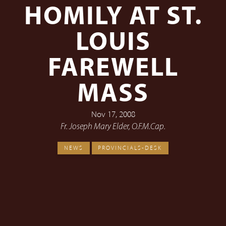
HOMILY AT ST.
LOUIS
FAREWELL
MASS
Nov 17, 2008
Fr. Joseph Mary Elder, O.F.M.Cap.
NEWS
PROVINCIALS-DESK