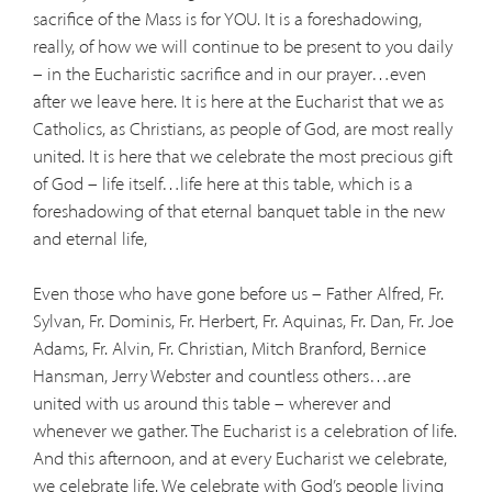
sacrifice of the Mass is for YOU. It is a foreshadowing,
really, of how we will continue to be present to you daily
– in the Eucharistic sacrifice and in our prayer…even
after we leave here. It is here at the Eucharist that we as
Catholics, as Christians, as people of God, are most really
united. It is here that we celebrate the most precious gift
of God – life itself…life here at this table, which is a
foreshadowing of that eternal banquet table in the new
and eternal life,
Even those who have gone before us – Father Alfred, Fr.
Sylvan, Fr. Dominis, Fr. Herbert, Fr. Aquinas, Fr. Dan, Fr. Joe
Adams, Fr. Alvin, Fr. Christian, Mitch Branford, Bernice
Hansman, Jerry Webster and countless others…are
united with us around this table – wherever and
whenever we gather. The Eucharist is a celebration of life.
And this afternoon, and at every Eucharist we celebrate,
we celebrate life. We celebrate with God’s people living