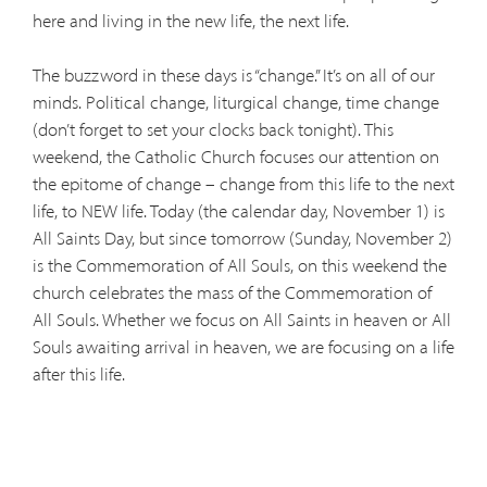
here and living in the new life, the next life.
The buzzword in these days is “change.” It’s on all of our
minds. Political change, liturgical change, time change
(don’t forget to set your clocks back tonight). This
weekend, the Catholic Church focuses our attention on
the epitome of change – change from this life to the next
life, to NEW life. Today (the calendar day, November 1) is
All Saints Day, but since tomorrow (Sunday, November 2)
is the Commemoration of All Souls, on this weekend the
church celebrates the mass of the Commemoration of
All Souls. Whether we focus on All Saints in heaven or All
Souls awaiting arrival in heaven, we are focusing on a life
after this life.
We believe in the communion of saints, resurrection of
the body and life everlasting. We believe in life. And we
believe in life that changes until it reaches perfection in