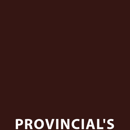
PROVINCIAL'S