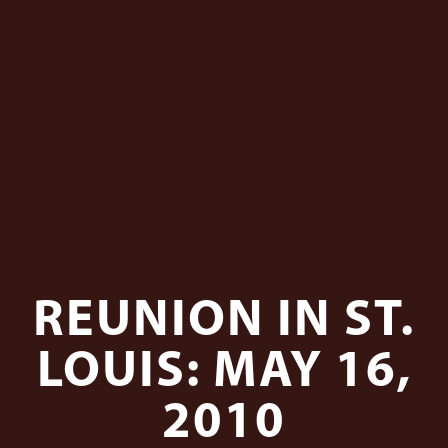
REUNION IN ST.
LOUIS: MAY 16,
2010