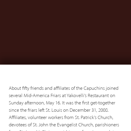
About fifty friends and affiliates of the Capuchins joined
several Mid-America Friars at Yakovelli’s Restaurant on
Sunday afternoon, May 16. It was the first get-together
since the friars left St. Louis on December 31, 2008.
Affiliates, volunteer workers from St. Patrick’s Church,
devotees of St. John the Evangelist Church, parishioners