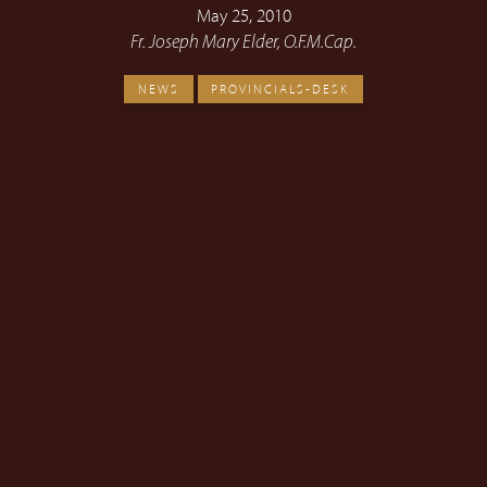
May 25, 2010
Fr. Joseph Mary Elder, O.F.M.Cap.
NEWS
PROVINCIALS-DESK