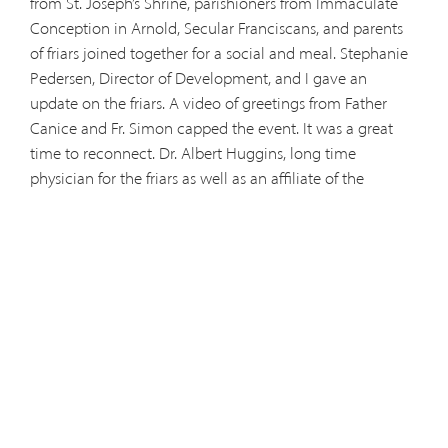
from St. Joseph’s Shrine, parishioners from Immaculate
Conception in Arnold, Secular Franciscans, and parents
of friars joined together for a social and meal. Stephanie
Pedersen, Director of Development, and I gave an
update on the friars. A video of greetings from Father
Canice and Fr. Simon capped the event. It was a great
time to reconnect. Dr. Albert Huggins, long time
physician for the friars as well as an affiliate of the
province, and his wife, Dorothy, were there chatting with
Stephanie. Other pictures of the gathering follow: