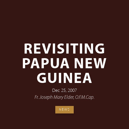
REVISITING
PAPUA NEW
GUINEA
Dec 25, 2007
Fr. Joseph Mary Elder, O.F.M.Cap.
NEWS