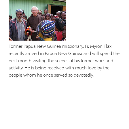
Former Papua New Guinea missionary, Fr. Myron Flax
recently arrived in Papua New Guinea and will spend the
next month visiting the scenes of his former work and
activity. He is being received with much love by the
people whom he once served so devotedly.
Fr. Myron is currently stationed at Solanus Casey Friary in
Colorado Springs, CO. where he works full time at the
Catholic Center at the Citadel Mall celebrating Mass and
hearing Confessions.