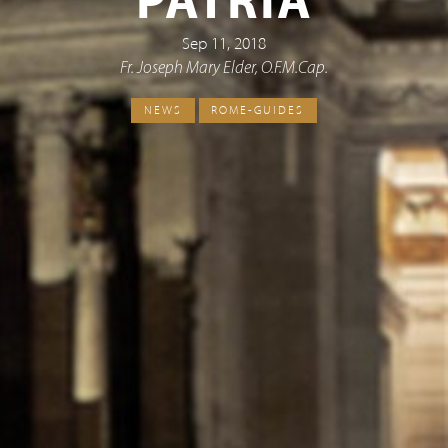
PATRIA
Sep 11, 2018
Fr. Joseph Mary Elder, O.F.M.Cap.
NEWS
ROME-GUIDES