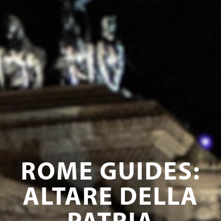
ROME GUIDES:
ALTARE DELLA