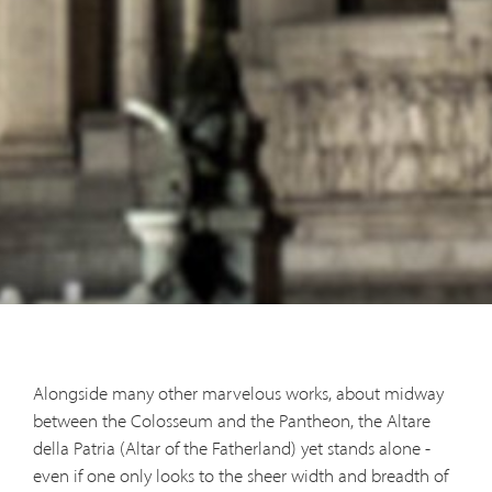
Alongside many other marvelous works, about midway
between the Colosseum and the Pantheon, the Altare
della Patria (Altar of the Fatherland) yet stands alone -
even if one only looks to the sheer width and breadth of