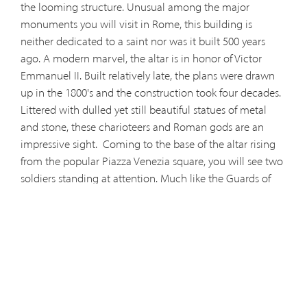
the looming structure. Unusual among the major
monuments you will visit in Rome, this building is
neither dedicated to a saint nor was it built 500 years
ago. A modern marvel, the altar is in honor of Victor
Emmanuel II. Built relatively late, the plans were drawn
up in the 1800's and the construction took four decades.
Littered with dulled yet still beautiful statues of metal
and stone, these charioteers and Roman gods are an
impressive sight.
Coming to the base of the altar rising
from the popular Piazza Venezia square, you will see two
soldiers standing at attention. Much like the Guards of
Honor at Arlington's Tomb of the Unknown Soldier, these
Italian sentries honor their countrymen at a tomb of the
same name. These laudable men echo the sentiments of
the famous Italian thinker Thomas Aquinas who wrote,
"man is debtor chiefly to his parents and his country, after
God." This serene structure can be accessed for free and
features more artwork and designs in its interior as well