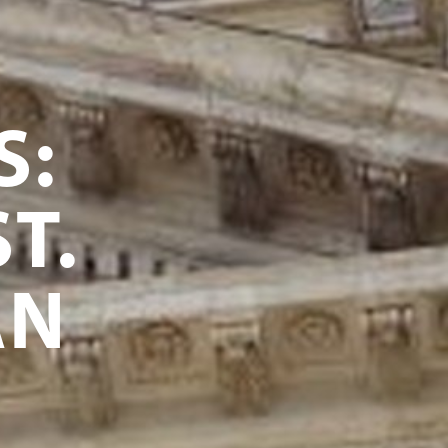
S:
T.
AN