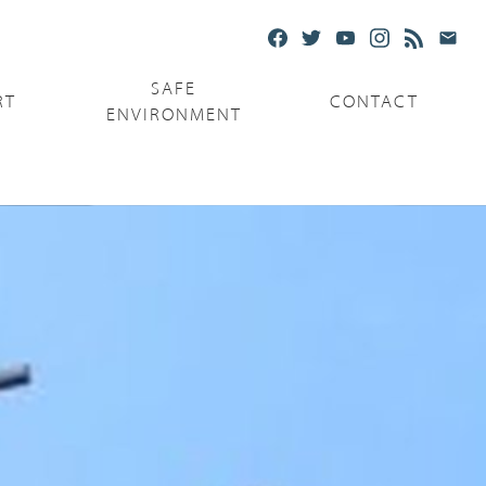
SAFE
RT
CONTACT
ENVIRONMENT
Ministries
Serving the Poor
Serving the Parishes
Capuchin Food Truck
The Catholic Center