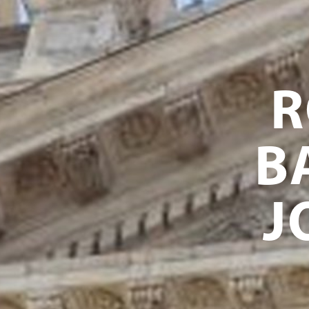
R
B
J