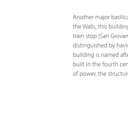
Another major basilica
the Walls, this buildi
train stop (San Giovann
distinguished by havi
building is named afte
built in the fourth c
of power, the struct
Rome's Cathedral. Tho
Cathedral of Rome is 
famous for being the 
important doctrinal cl
rulers would try to ins