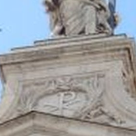
 - News
 to Updates
od
Word