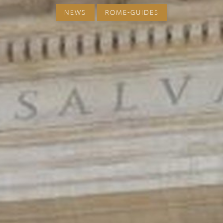
NEWS
ROME-GUIDES