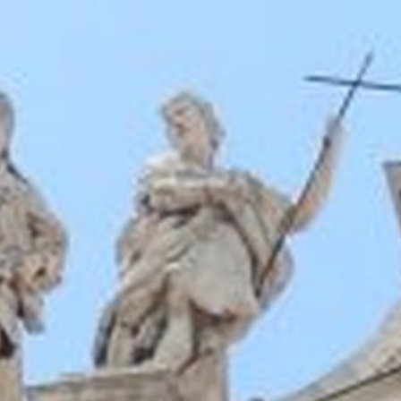
The Porter
Subscribe
In the Ho
A Simple 