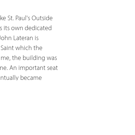
ke St. Paul's Outside
as its own dedicated
 John Lateran is
 Saint which the
me, the building was
ine. An important seat
entually became
Peter's Basilica, the
Lateran is also
ils deciding
stiture where civil
out Lateran is that it