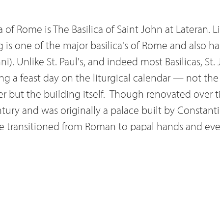
 of Rome is The Basilica of Saint John at Lateran. Li
ng is one of the major basilica's of Rome and also h
i). Unlike St. Paul's, and indeed most Basilicas, St.
ng a feast day on the liturgical calendar — not the
r but the building itself.
Though renovated over ti
entury and was originally a palace built by Constant
ure transitioned from Roman to papal hands and ev
ugh some might assume that title belongs to Saint 
in fact Saint John Lateran — the Pope's Cathedral.
sight of five of the twenty-some Ecumenical counc
arifications in the Catholic Church such as lay inve
tall bishops. But by far the most peculiar of facts ab