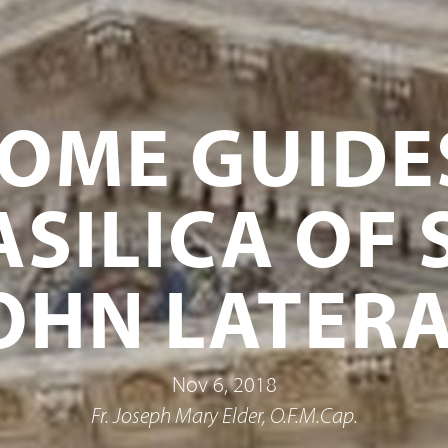
OME GUIDE
ASILICA OF S
OHN LATER
Nov 6, 2018
Fr. Joseph Mary Elder, O.F.M.Cap.