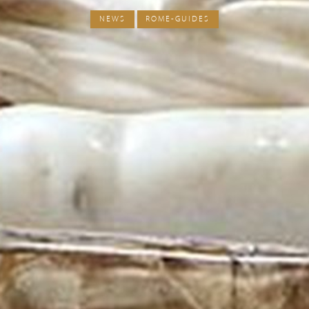
NEWS
ROME-GUIDES