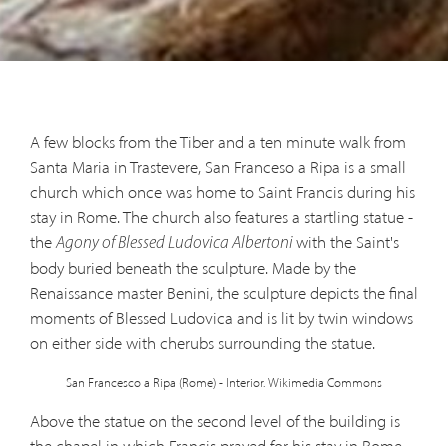
A few blocks from the Tiber and a ten minute walk from
Santa Maria in Trastevere, San Franceso a Ripa is a small
church which once was home to Saint Francis during his
stay in Rome. The church also features a startling statue -
the
with the Saint's
Agony of Blessed Ludovica Albertoni
body buried beneath the sculpture. Made by the
Renaissance master Benini, the sculpture depicts the final
moments of Blessed Ludovica and is lit by twin windows
on either side with cherubs surrounding the statue.
San Francesco a Ripa (Rome) - Interior. Wikimedia Commons
Above the statue on the second level of the building is
the chapel in which Francis prayed for his stay in Rome.