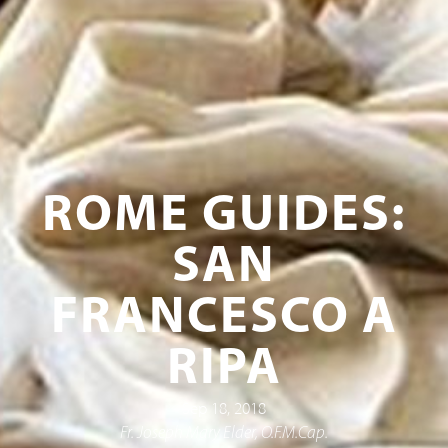
ROME GUIDES:
SAN
FRANCESCO A
RIPA
Sep 18, 2018
Fr. Joseph Mary Elder, O.F.M.Cap.