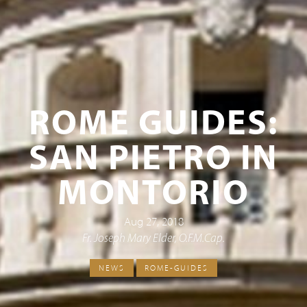
ROME GUIDES:
SAN PIETRO IN
MONTORIO
Aug 27, 2018
Fr. Joseph Mary Elder, O.F.M.Cap.
NEWS
ROME-GUIDES