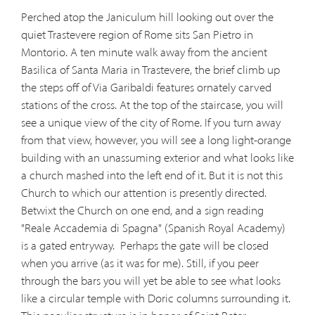
Perched atop the Janiculum hill looking out over the
quiet Trastevere region of Rome sits San Pietro in
Montorio. A ten minute walk away from the ancient
Basilica of Santa Maria in Trastevere, the brief climb up
the steps off of Via Garibaldi features ornately carved
stations of the cross. At the top of the staircase, you will
see a unique view of the city of Rome. If you turn away
from that view, however, you will see a long light-orange
building with an unassuming exterior and what looks like
a church mashed into the left end of it. But it is not this
Church to which our attention is presently directed.
Betwixt the Church on one end, and a sign reading
"Reale Accademia di Spagna" (Spanish Royal Academy)
is a gated entryway.
Perhaps the gate will be closed
when you arrive (as it was for me). Still, if you peer
through the bars you will yet be able to see what looks
like a circular temple with Doric columns surrounding it.