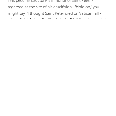
This peculiar structure is in honor of Saint Peter -
regarded as the site of his crucifixion.
"Hold on," you
might say, "I thought Saint Peter died on Vatican hill -
where Saint Peter's Basilica is today?" While it is true that
Saint Peter's body is buried at Vatican, underneath the
altar and by the Vatican Necropolis (another
recommended jaunt), the site of Peter's death has two
claimants for the title. While Saint Peter's Basilica is the
most famous of the two, other schools of thought regard
San Pietro as the historical location of the first Pope's
martyrdom (Freiberg 44). In 1472 Pope Sixtus IV made
reference to this site during his efforts to renovate it
saying that, "San Pietro in Montorio in the Trastevere
region of the city [is] where it is said that Saint Peter,
Prince of the Apostles, suffered martyrdom on the Cross."
You should have no trouble accessing the beautiful
Renaissance Church (dedicated to Saint Peter) on your
left, but if you wish to see the gated off circular shrine to