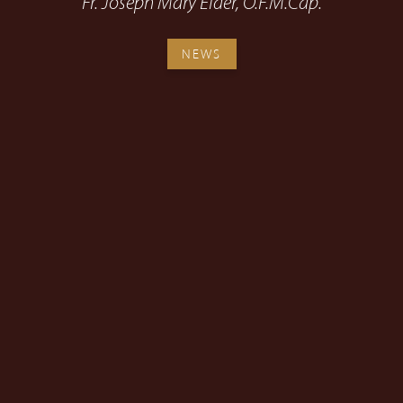
Fr. Joseph Mary Elder, O.F.M.Cap.
NEWS