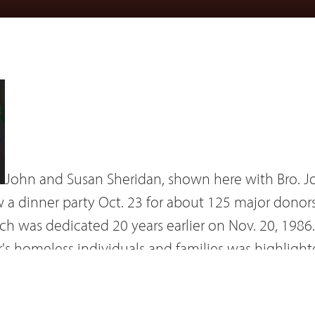
John and Susan Sheridan, shown here with Bro. J
a dinner party Oct. 23 for about 125 major donor
h was dedicated 20 years earlier on Nov. 20, 1986.
's homeless individuals and families was highlighte
of, among others, Brothers Charles Chaput, William
booklet written by Dr. Claire Lanier and Bro. Micha