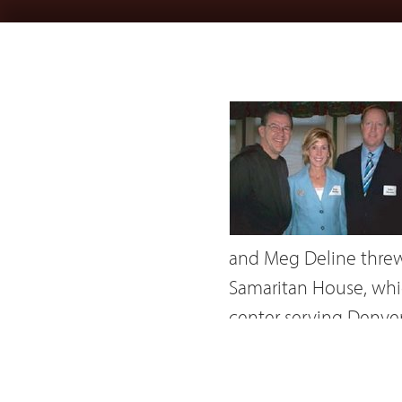
and Meg Deline threw 
Samaritan House, whic
center serving Denver
featuring interviews 
A 58-page full-color 