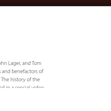
ohn Lager, and Tom
s and benefactors of
 The history of the
d in a special video
 Kraus and John Lager.
el Suchnicki also made