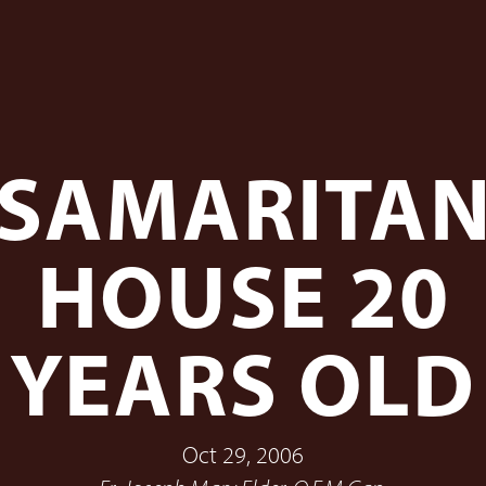
SAMARITA
HOUSE 20
YEARS OLD
Oct 29, 2006