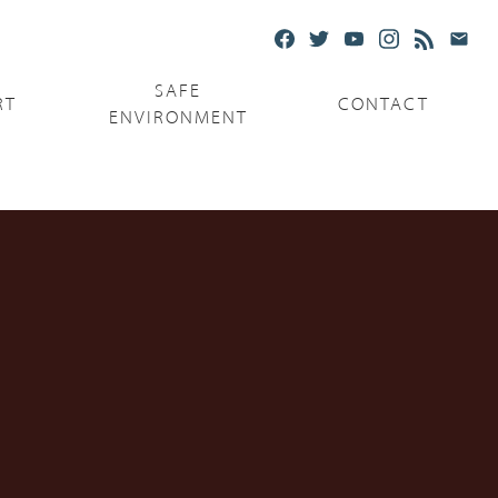
SAFE
RT
CONTACT
ENVIRONMENT
Ministries
Serving the Poor
Serving the Parishes
Capuchin Food Truck
The Catholic Center