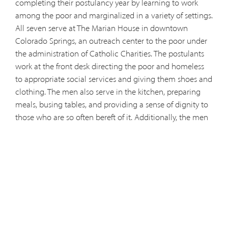
completing their postulancy year by learning to work
among the poor and marginalized in a variety of settings.
All seven serve at The Marian House in downtown
Colorado Springs, an outreach center to the poor under
the administration of Catholic Charities. The postulants
work at the front desk directing the poor and homeless
to appropriate social services and giving them shoes and
clothing. The men also serve in the kitchen, preparing
meals, busing tables, and providing a sense of dignity to
those who are so often bereft of it. Additionally, the men
serve in Marian House's “Heart Walk,” journeying through
the streets and seeking out those in need. “The intention
is to build community with the homeless,” said postulant
Jude Quinto. “It's not about proselytizing, it's about being
there and listening.” In this capacity, they hand out
bottled water and snacks and invite people to come to
Marian house and get help. In addition to their work at
Marian House, the postulants visit weekly Mount St.