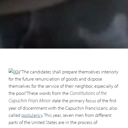
“The candidates shall prepare themselves interiorly
for the future renunciation of goods and dispose
themselves for the service of their neighbor, especially of
the poor.” These words from the
Constitutions of the
state the primary focus of the first
Capuchin Friars Minor
year of discernment with the Capuchin Franciscans, also
called
postulancy
. This year, seven men from different
parts of the United States are in the process of