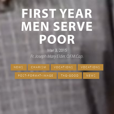
FIRST YEAR
MEN SERVE
POOR
Mar 3, 2015
Fr. Joseph Mary Elder, O.F.M.Cap.
NEWS
CHARISM
VOCATIONS
VOCATIONS
POST-FORMAT-IMAGE
TAG-GOOD
NEWS