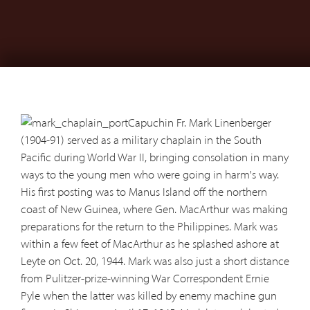
Capuchin Fr. Mark Linenberger
(1904-91) served as a military chaplain in the South
Pacific during World War II, bringing consolation in many
ways to the young men who were going in harm's way.
His first posting was to Manus Island off the northern
coast of New Guinea, where Gen. MacArthur was making
preparations for the return to the Philippines. Mark was
within a few feet of MacArthur as he splashed ashore at
Leyte on Oct. 20, 1944. Mark was also just a short distance
from Pulitzer-prize-winning War Correspondent Ernie
Pyle when the latter was killed by enemy machine gun