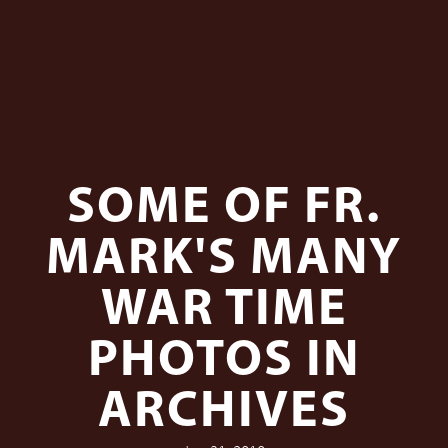
SOME OF FR.
MARK'S MANY
WAR TIME
PHOTOS IN
ARCHIVES