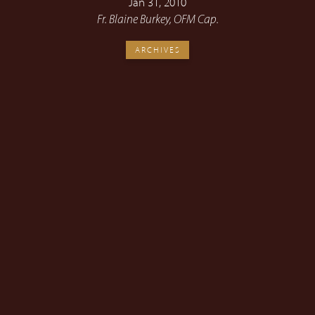
Jan 31, 2010
Fr. Blaine Burkey, OFM Cap.
ARCHIVES