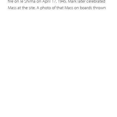
fire on Ie Shima on April 17, 1945.
Mark later celebrated
Mass at the site. A photo of that Mass on boards thrown
across two drums later appeared in Life and various
other publications. Mark celebrated Mass for the troups
in many different situations, including the LSTs that
brought the troops on shore in various places. In 1979, Sr.
Sion Yoko Nakagawa, a Japanese-born Franciscan
Missionary of Mary visited Mark and Fr. Didacus Joseph
Dunn at Atwood, Kansas, and reminisced over some of
the artifacts Mark brought back from his time in the
occupation of Japan.