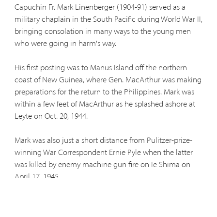
Capuchin Fr. Mark Linenberger (1904-91) served as a
military chaplain in the South Pacific during World War II,
bringing consolation in many ways to the young men
who were going in harm's way.
His first posting was to Manus Island off the northern
coast of New Guinea, where Gen. MacArthur was making
preparations for the return to the Philippines. Mark was
within a few feet of MacArthur as he splashed ashore at
Leyte on Oct. 20, 1944.
Mark was also just a short distance from Pulitzer-prize-
winning War Correspondent Ernie Pyle when the latter
was killed by enemy machine gun fire on Ie Shima on
April 17, 1945.
Mark later celebrated Mass at the site. A photo of that
Mass on boards thrown across two drums later appeared