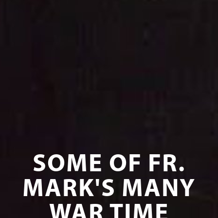
SOME OF FR.
MARK'S MANY
WAR TIME