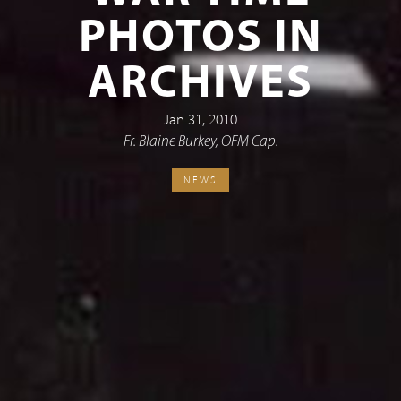
PHOTOS IN
ARCHIVES
Jan 31, 2010
Fr. Blaine Burkey, OFM Cap.
NEWS