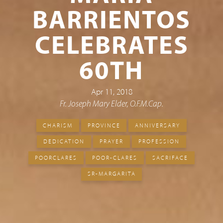
BARRIENTOS
CELEBRATES
60TH
Apr 11, 2018
Fr. Joseph Mary Elder, O.F.M.Cap.
CHARISM
PROVINCE
ANNIVERSARY
DEDICATION
PRAYER
PROFESSION
POORCLARES
POOR-CLARES
SACRIFACE
SR-MARGARITA