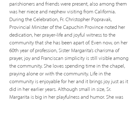
parishioners and friends were present, also among them
was her niece and nephew visiting from California.
During the Celebration, Fr. Christopher Popravak,
Provincial Minister of the Capuchin Province noted her
dedication, her prayer-life and joyful witness to the
community that she has been apart of. Even now, on her
60th year of profession, Sister Margarita’s charisma of
prayer, joy and Franciscan simplicity is still visible among
the community. She loves spending time in the chapel,
praying alone or with the community. Life in the
community is enjoyable for her and it brings joy just as it
did in her earlier years. Although small in size, Sr.
Margarita is big in her playfulness and humor. She was
dubbed a “prankster” because of her humorous activities
among the sisters.
In her early years, Margarita had her
share of sacrifice that would make a profound statement
among the community she would soon join. Choosing
to live as a Capuchin Poor Clare, she left her home and