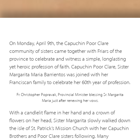
On Monday, April 9th, the Capuchin Poor Clare
community of sisters came together with Friars of the
province to celebrate and witness a simple, longlasting
yet heroic profession of faith. Capuchin Poor Clare, Sister
Margarita Maria Barrientos was joined with her
Franciscan family to celebrate her 60th year of profession.
Fr. Christopher Popravak, Provincial Minister blessing Sr. Margarita
Maria just after renewing her vows.
With a candlelit flame in her hand and a crown of
flowers on her head, Sister Margarita slowly walked down
the isle of St. Patrick’s Mission Church with her Capuchin
Brothers and Poor Clare sisters following. Many