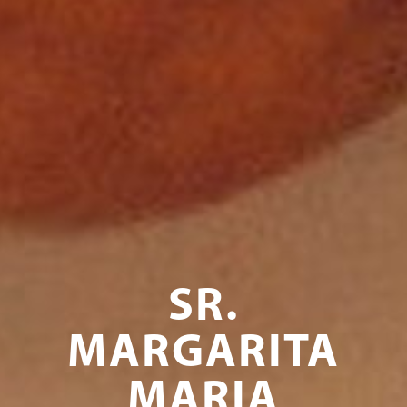
SR.
MARGARITA
MARIA