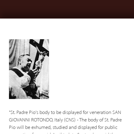
"St. Padre Pio's body to be displayed for veneration SAN
GIOVANNI ROTONDO, Italy (CNS) - The body of St. Padre
Pio will be exhumed, studied and displayed for public