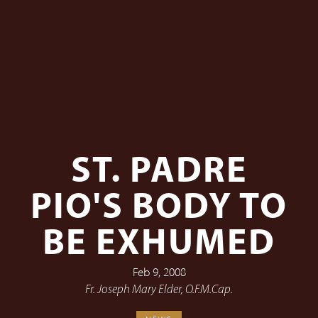
ST. PADRE
PIO'S BODY TO
BE EXHUMED
Feb 9, 2008
Fr. Joseph Mary Elder, O.F.M.Cap.