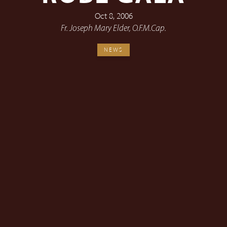
Oct 8, 2006
Fr. Joseph Mary Elder, O.F.M.Cap.
NEWS