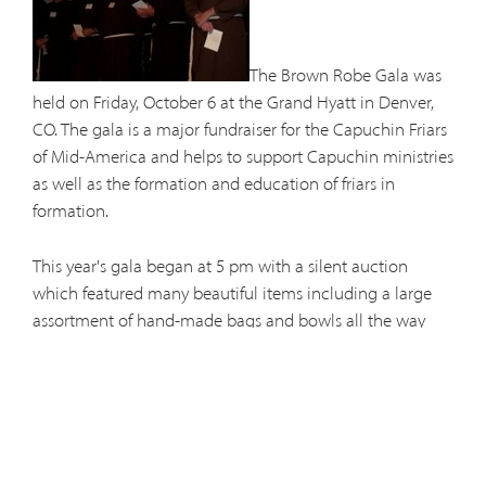
The Brown Robe Gala was
held on Friday, October 6 at the Grand Hyatt in Denver,
CO. The gala is a major fundraiser for the Capuchin Friars
of Mid-America and helps to support Capuchin ministries
as well as the formation and education of friars in
formation.
This year's gala began at 5 pm with a silent auction
which featured many beautiful items including a large
assortment of hand-made bags and bowls all the way
from Papua New Guinea. Dinner followed during which
the audience viewed a nice clip of the Capuchins at
ministry.
The Live Auction and direct appeal began shortly after 9
pm. The live auction included many great items among