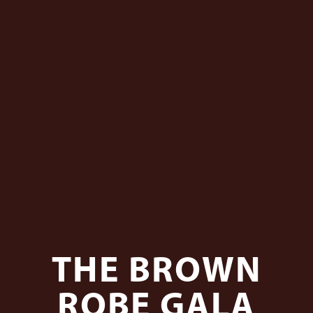
THE BROWN
ROBE GALA