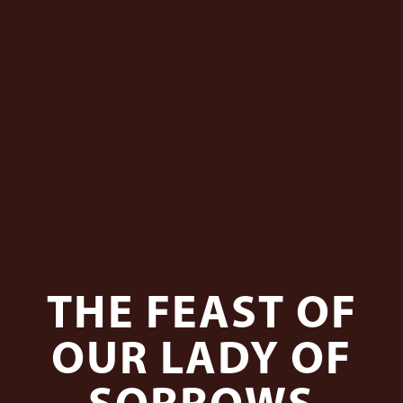
THE FEAST OF
OUR LADY OF