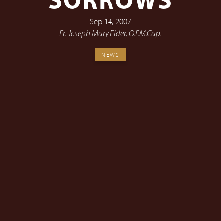
SORROWS
Sep 14, 2007
Fr. Joseph Mary Elder, O.F.M.Cap.
NEWS