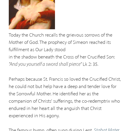
Today the Church recalls the grievous sorrows of the
Mother of God. The prophecy of Simeon reached its
fulfillment as Our Lady stood
in the shadow beneath the Cross of her Crucified Son:
Lk 2: 35.
"And you yourself a sword shall pierce"
Perhaps because St. Francis so loved the Crucified Christ,
he could not but help have a deep and tender love for
the Sorrowful Mother. He identified her as the
companion of Christs' sufferings, the co-redemptrix who
endured in her heart all the anguish that Christ
experienced in His agony.
The famous hymn, often sung during Lent,
Stabat Mater