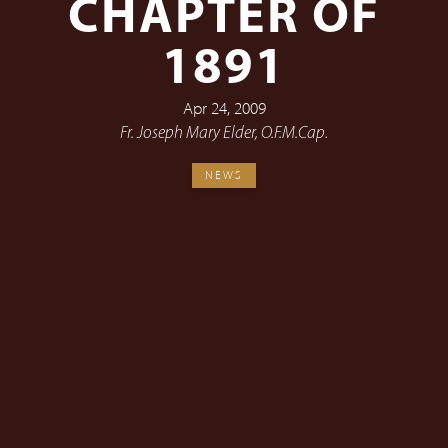
CHAPTER OF
1891
Apr 24, 2009
Fr. Joseph Mary Elder, O.F.M.Cap.
NEWS