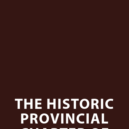
THE HISTORIC
PROVINCIAL