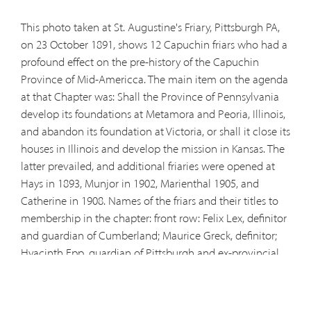
This photo taken at St. Augustine's Friary, Pittsburgh PA,
on 23 October 1891, shows 12 Capuchin friars who had a
profound effect on the pre-history of the Capuchin
Province of Mid-Americca. The main item on the agenda
at that Chapter was: Shall the Province of Pennsylvania
develop its foundations at Metamora and Peoria, Illinois,
and abandon its foundation at Victoria, or shall it close its
houses in Illinois and develop the mission in Kansas. The
latter prevailed, and additional friaries were opened at
Hays in 1893, Munjor in 1902, Marienthal 1905, and
Catherine in 1908. Names of the friars and their titles to
membership in the chapter:
front row:
Felix Lex, definitor
and guardian of Cumberland; Maurice Greck, definitor;
Hyacinth Epp, guardian of Pittsburgh and ex-provincial
minister; Bernard Christen of Andermatt, general minister
from Rome; Francis Wolff, provincial minister; and
Gregory Autsch, delegate from Pittsburgh;
back row: