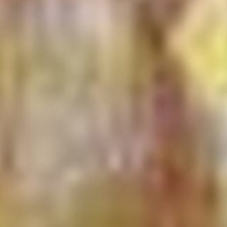
 - News
 to Updates
od
Word