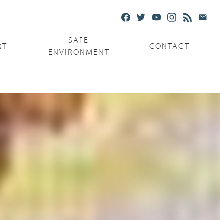
SAFE
RT
CONTACT
ENVIRONMENT
Ministries
Serving the Poor
Serving the Parishes
Capuchin Food Truck
The Catholic Center