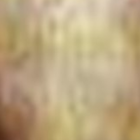
The Porter
Subscribe
In the Ho
A Simple 