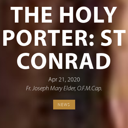
THE HOLY
PORTER: ST
CONRAD
Apr 21, 2020
Fr. Joseph Mary Elder, O.F.M.Cap.
NEWS