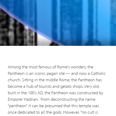
Among the most famous of Rome's wonders, the
Pantheon is an iconic pagan site — and now a Catholic
church. Sitting in the middle Rome, the Pantheon has
become a hub of tourists and gelato shops. Very old,
built in the 100's AD, the Pantheon was constructed by
Emporer Hadrian.
From deconstructing the name
"pantheon" it can be presumed that this temple was
once dedicated to all the gods. However, "no cult is