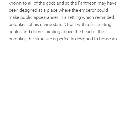
known to all of the gods and so the Pantheon may have
been designed as a place where the emperor could
make public appearances in a setting which reminded
onlookers of his divine status". Built with a fascinating
oculus and dome spiraling above the head of the
onlooker, the structure is perfectly designed to house an
enormous sphere.
Later adopted by the Christians and
christened as the Basilica of Saint Mary of the Martyrs, the
modern Pantheon houses the tombs of several Italian
leaders, statues, and an ancient Byzantine Icon of the
Virgin with Child that sent to the Pantheon in the 600's.
Visitors are even welcome to attend mass at Saint Mary's,
though you may have to communicate this to an Italian
speaking guard who herds tourists away to make room
for the mass-goers. This grandiose hub is essential for a
visit to Rome, and it has the unbeatable price of being
free — as with all churches.
Sources:
www.ancient.eu/Pantheon/