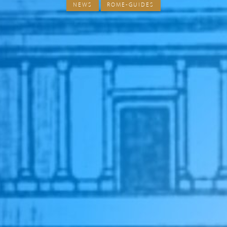
NEWS
ROME-GUIDES