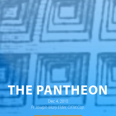
THE PANTHEON
Dec 4, 2018
Fr. Joseph Mary Elder, O.F.M.Cap.