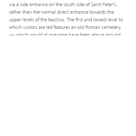
via a side entrance on the south side of Saint Peter's,
rather than the normal direct entrance towards the
upper levels of the basilica.
The first and lowest level to
which visitors are led features an old Roman cemetery
— which would at one time have been above ground.
Fittingly resembling an underground city, the crumbled
designs echo a time long past. As the tourist is sent
further, they will eventually reach the tomb of the
Apostle Peter. Lost to antiquity, until the recent
excavations during the 20th century it was unknown
whether Peter's body was really beneath Saint Peter's
Basilica. However, excavations revealed the bones of
Saint Peter — and remnants of Peter's corpse can be
viewed by the public on a visit to this underground
labyrinth.
Visitors are told not to photograph, their visit
— which can add to the unique experience underneath
the basilica. For those who can reserve their tickets in
advance, a trip into the Necropolis is well worth the visit.