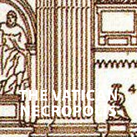
THE VATICAN
NECROPOLIS
Nov 14, 2018
Fr. Joseph Mary Elder, O.F.M.Cap.