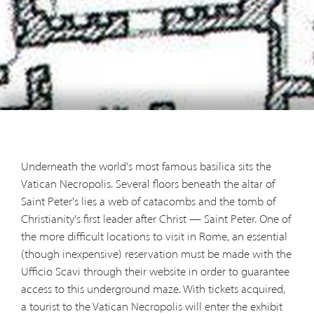
Underneath the world's most famous basilica sits the
Vatican Necropolis. Several floors beneath the altar of
Saint Peter's lies a web of catacombs and the tomb of
Christianity's first leader after Christ — Saint Peter. One of
the more difficult locations to visit in Rome, an essential
(though inexpensive) reservation must be made with the
Ufficio Scavi through their website in order to guarantee
access to this underground maze. With tickets acquired,
a tourist to the Vatican Necropolis will enter the exhibit