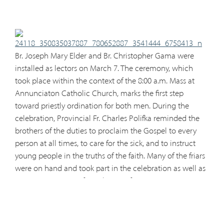
Br. Joseph Mar
y Elder and Br. Christopher Gama were
installed as lectors on March 7. The ceremony, which
took place within the context of the 8:00 a.m. Mass at
Annunciaton Catholic Church, marks the first step
toward priestly ordination for both men. During the
celebration, Provincial Fr. Charles Polifka reminded the
brothers of the duties to proclaim the Gospel to every
person at all times, to care for the sick, and to instruct
young people in the truths of the faith. Many of the friars
were on hand and took part in the celebration as well as
a nice constituent of parishioners from Annuncation,
where both brothers serve as catechists for the parish
youth. The next step for both brothers will be acolyte
installation which will take place sometime in the near