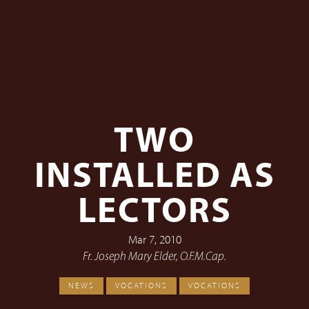
TWO
INSTALLED AS
LECTORS
Mar 7, 2010
Fr. Joseph Mary Elder, O.F.M.Cap.
NEWS
VOCATIONS
VOCATIONS