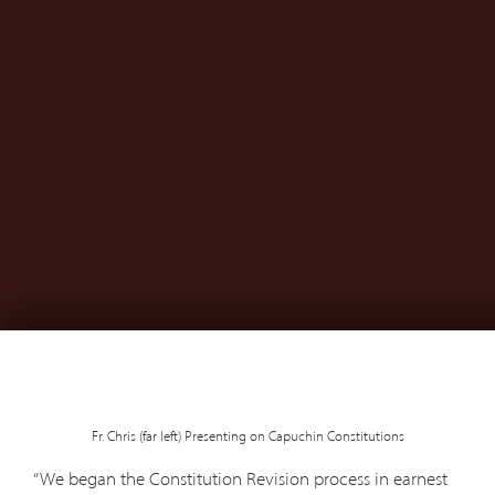
Fr. Chris (far left) Presenting on Capuchin Constitutions
“We began the Constitution Revision process in earnest