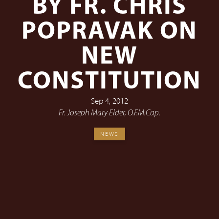
BY FR. CHRIS
POPRAVAK ON
NEW
CONSTITUTION
Sep 4, 2012
Fr. Joseph Mary Elder, O.F.M.Cap.
NEWS