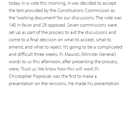
today. In a vote this morning, it was decided to accept
the text provided by the Constitutions Commission as
the “working document” for our discussions. The vote was
140 in favor and 29 opposed. Seven commissions were
set up as part of the process to aid the discussions and
come to a final decision on what to accept, what to
amend, and what to reject. It’s going to be a complicated
and difficult three weeks. Fr. Mauro’s (Minister General)
words to us this afternoon, after presenting the process,
were, ‘Trust us. We know how this will work.’ Fr.
Christopher Popravak was the first to make a
presentation on the revisions. He made his presentation
on Chapter One. It was, in every sense, “marvelous.” He
received rave reviews. His presentation lasted 35 minutes
which included a hearty applause. He was a breath of
fresh air in that his presentation was captivating,
educational, and just plain “good.” What a contrast with
the other presentations we have had to listen to. I hope