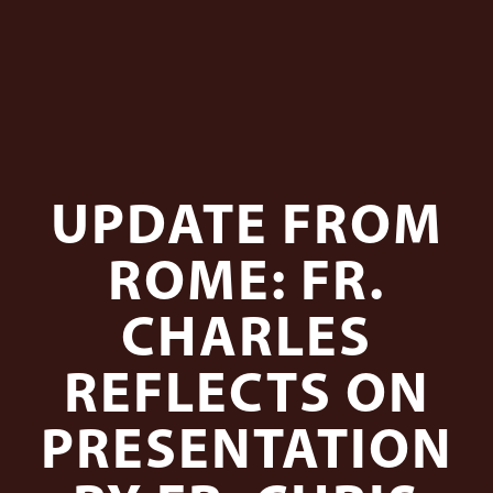
UPDATE FROM
ROME: FR.
CHARLES
REFLECTS ON
PRESENTATION