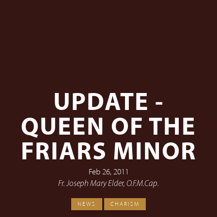
UPDATE -
QUEEN OF THE
FRIARS MINOR
Feb 26, 2011
Fr. Joseph Mary Elder, O.F.M.Cap.
NEWS
CHARISM