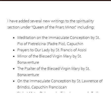
I have added several new writings to the spirituality
section under "Queen of the Friars Minor," including:
Meditation on the Immaculate Conception by St.
Pio of Pietrelcina (Padre Pio), Capuchin
Prayers to Our Lady by St. Francis of Assisi
Mirror of the Blessed Virgin Mary by St.
Bonaventure
The Psalter of the Blessed Virgin Mary by St.
Bonaventure
On the Immaculate Conception by St. Lawrence of
Brindisi, Capuchin Franciscan
Stabat Mater Dolorosa by Friar Jacopone da Todi
Capuchin Saints on Our Lady
Rule for Those Consecrated to the Immaculate