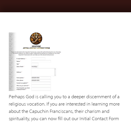
Perhaps God is calling you to a deeper discernment of a
religious vocation. If you are interested in learning more
about the Capuchin Franciscans, their charism and
spirituality, you can now fill out our Initial Contact Form
online. The form will then be sent to our province