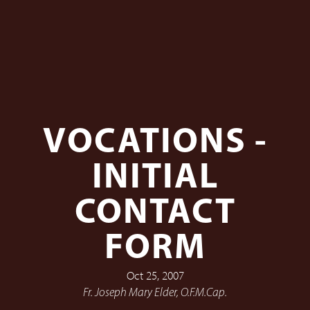
VOCATIONS -
INITIAL
CONTACT
FORM
Oct 25, 2007
Fr. Joseph Mary Elder, O.F.M.Cap.