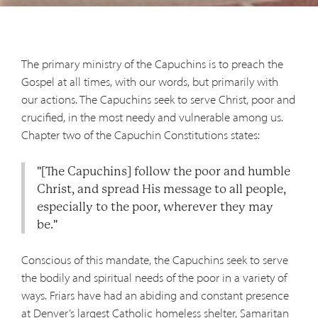
The primary ministry of the Capuchins is to preach the
Gospel at all times, with our words, but primarily with
our actions. The Capuchins seek to serve Christ, poor and
crucified, in the most needy and vulnerable among us.
Chapter two of the Capuchin Constitutions states:
"[The Capuchins] follow the poor and humble
Christ, and spread His message to all people,
especially to the poor, wherever they may
be."
Conscious of this mandate, the Capuchins seek to serve
the bodily and spiritual needs of the poor in a variety of
ways. Friars have had an abiding and constant presence
at Denver’s largest Catholic homeless shelter, Samaritan