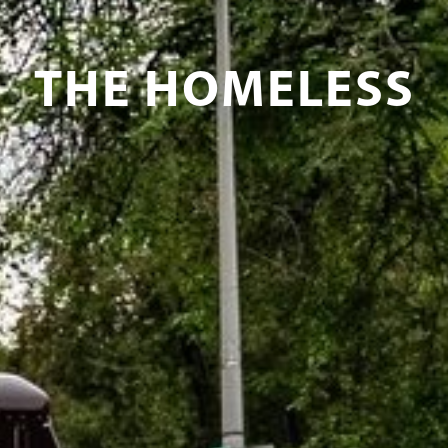
THE HOMELESS