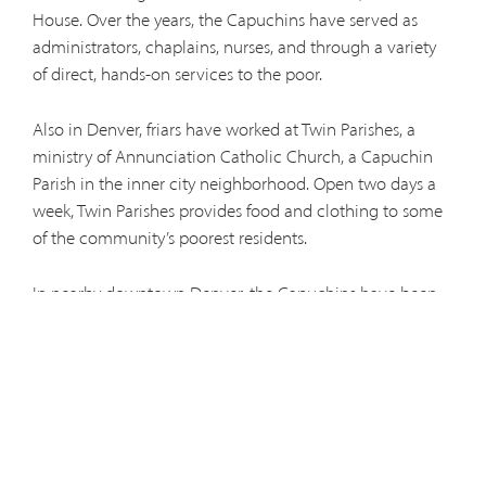
House. Over the years, the Capuchins have served as
administrators, chaplains, nurses, and through a variety
of direct, hands-on services to the poor.
Also in Denver, friars have worked at Twin Parishes, a
ministry of Annunciation Catholic Church, a Capuchin
Parish in the inner city neighborhood. Open two days a
week, Twin Parishes provides food and clothing to some
of the community’s poorest residents.
In nearby downtown Denver, the Capuchins have been
involved in Haven of Hope, a small day shelter and soup
kitchen, since its beginnings in 2007. Men in temporary
vows work serving meals, cleaning, handing out
clothing, and talking with many of Denver’s poor and
homeless.
Our newest ministry to those living on the streets is the