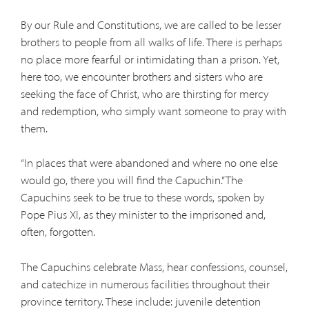
By our Rule and Constitutions, we are called to be lesser
brothers to people from all walks of life. There is perhaps
no place more fearful or intimidating than a prison. Yet,
here too, we encounter brothers and sisters who are
seeking the face of Christ, who are thirsting for mercy
and redemption, who simply want someone to pray with
them.
“In places that were abandoned and where no one else
would go, there you will find the Capuchin.” The
Capuchins seek to be true to these words, spoken by
Pope Pius XI, as they minister to the imprisoned and,
often, forgotten.
The Capuchins celebrate Mass, hear confessions, counsel,
and catechize in numerous facilities throughout their
province territory. These include: juvenile detention