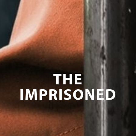
THE
IMPRISONED