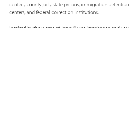
centers, county jails, state prisons, immigration detention
centers, and federal correction institutions.
Inspired by the words of Jesus, “I was imprisoned and you
visited me,” the Capuchins seek to bring the light of the
Gospel, the mercy of God, and a ray of hope to those
who are incarcerated.
Prison Ministry