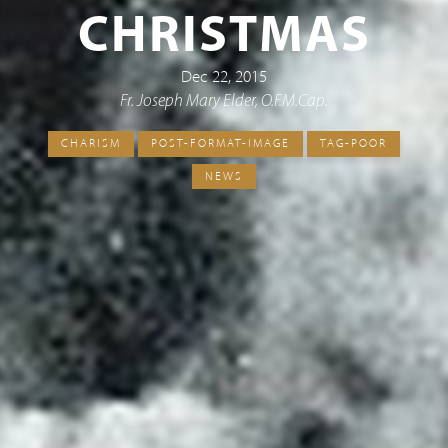
CHRISTMAS
Dec 22, 2015
Fr. Joseph Mary Elder, O.F.M.Cap.
CHARISM
POST-FORMAT-IMAGE
TAG-POOR
NEWS