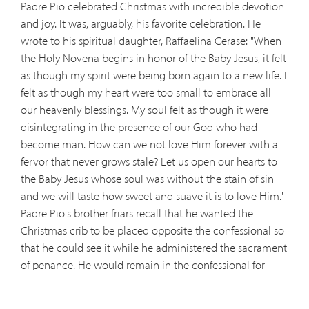
Padre Pio celebrated Christmas with incredible devotion
and joy. It was, arguably, his favorite celebration. He
wrote to his spiritual daughter, Raffaelina Cerase: "When
the Holy Novena begins in honor of the Baby Jesus, it felt
as though my spirit were being born again to a new life. I
felt as though my heart were too small to embrace all
our heavenly blessings. My soul felt as though it were
disintegrating in the presence of our God who had
become man. How can we not love Him forever with a
fervor that never grows stale? Let us open our hearts to
the Baby Jesus whose soul was without the stain of sin
and we will taste how sweet and suave it is to love Him."
Padre Pio's brother friars recall that he wanted the
Christmas crib to be placed opposite the confessional so
that he could see it while he administered the sacrament
of penance. He would remain in the confessional for
hours and hours each day, his gaze fixed on the statue of
the Baby Jesus. This great devotion to the infant Christ