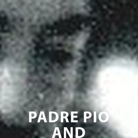
PADRE PIO
AND