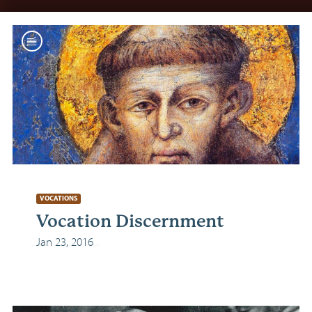
VOCATIONS
Vocation Discernment
Jan 23, 2016