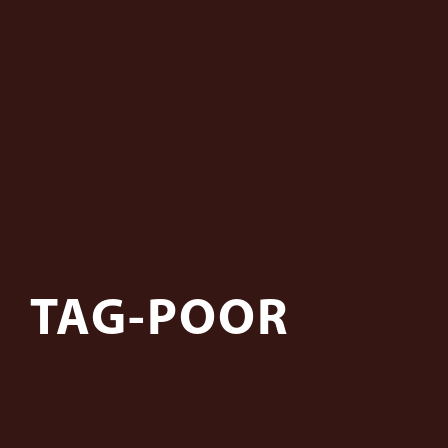
TAG-POOR