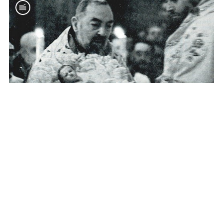
CHARISM
Padre Pio and Christmas
Dec 22, 2015