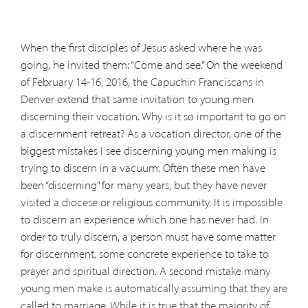
When the first disciples of Jesus asked where he was
going, he invited them: “Come and see.” On the weekend
of February 14-16, 2016, the Capuchin Franciscans in
Denver extend that same invitation to young men
discerning their vocation. Why is it so important to go on
a discernment retreat? As a vocation director, one of the
biggest mistakes I see discerning young men making is
trying to discern in a vacuum. Often these men have
been “discerning” for many years, but they have never
visited a diocese or religious community. It is impossible
to discern an experience which one has never had. In
order to truly discern, a person must have some matter
for discernment, some concrete experience to take to
prayer and spiritual direction. A second mistake many
young men make is automatically assuming that they are
called to marriage. While it is true that the majority of