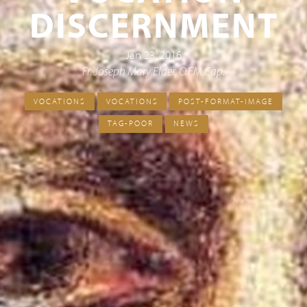
DISCERNMENT
Jan 23, 2016
Fr. Joseph Mary Elder, O.F.M.Cap.
VOCATIONS
VOCATIONS
POST-FORMAT-IMAGE
TAG-POOR
NEWS