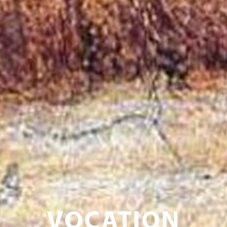
VOCATION